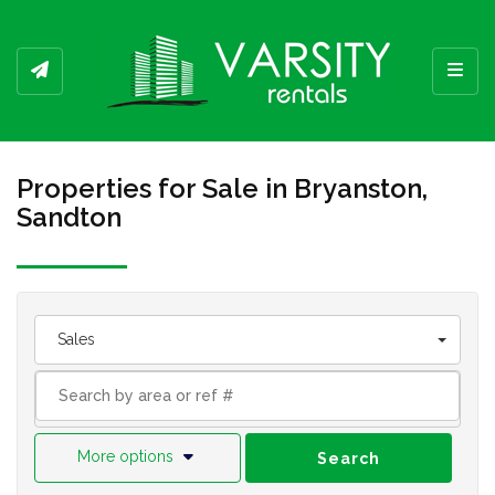
Toggl
Properties for Sale in Bryanston,
Sandton
Sales
More options
Search