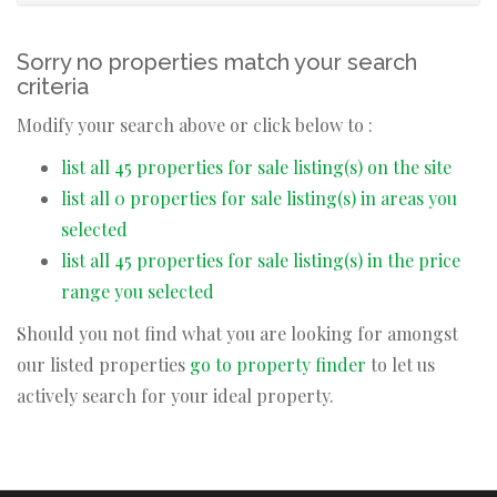
Sorry no properties match your search
criteria
Modify your search above or click below to :
list all 45 properties for sale listing(s) on the site
list all 0 properties for sale listing(s) in areas you
selected
list all 45 properties for sale listing(s) in the price
range you selected
Should you not find what you are looking for amongst
our listed properties
go to property finder
to let us
actively search for your ideal property.