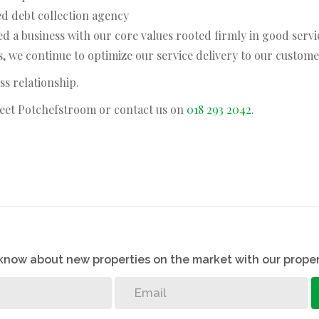
ed debt collection agency
d a business with our core values rooted firmly in good servi
 we continue to optimize our service delivery to our custome
ss relationship.
treet Potchefstroom or contact us on
018 293 2042
.
o know about new properties on the market with our proper