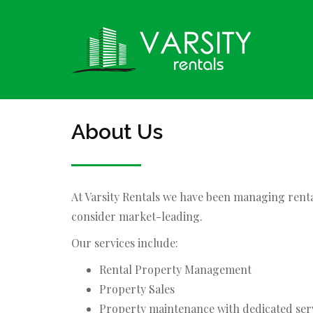
About Us
At Varsity Rentals we have been managing rent
consider market-leading.
Our services include:
Rental Property Management
Property Sales
Property maintenance with dedicated ser