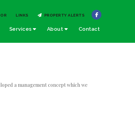
TOR
LINKS
PROPERTY ALERTS
Services
About
Contact
developed a management concept which we