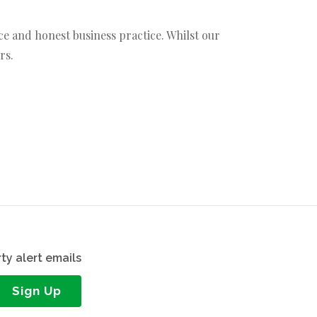
ce and honest business practice. Whilst our
rs.
ty alert emails
Sign Up