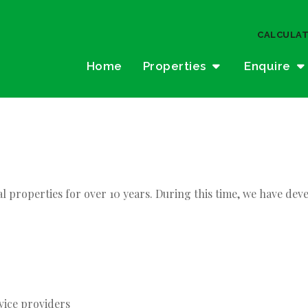
CALCULA
Home
Properties
Enquire
al properties for over 10 years. During this time, we have 
vice providers