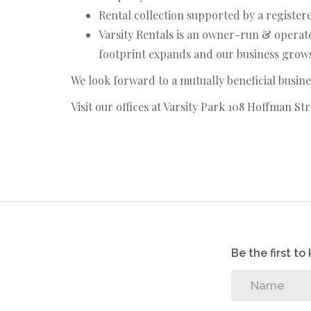
Rental collection supported by a register
Varsity Rentals is an owner-run & operate
footprint expands and our business grows,
We look forward to a mutually beneficial busine
Visit our offices at Varsity Park 108 Hoffman S
Be the first t