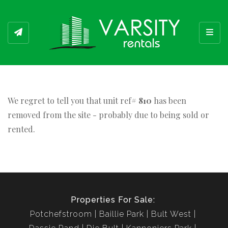
Toggl
We regret to tell you that unit ref#
810
has been
removed from the site - probably due to being sold or
rented.
Properties For Sale:
Potchefstroom
Baillie Park
Bult West