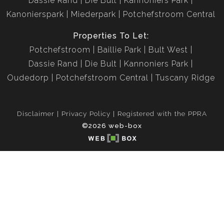
Dassie Rand
Die Bult
Kannoniers Park
Kanonierspark
Miederpark
Potchefstroom Central
Properties To Let:
Potchefstroom
Baillie Park
Bult West
Dassie Rand
Die Bult
Kannoniers Park
Oudedorp
Potchefstroom Central
Tuscany Ridge
Disclaimer
Privacy Policy
Registered with the PPRA
©2026 web-box