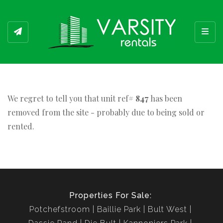
Toggl
We regret to tell you that unit ref#
847
has been
removed from the site - probably due to being sold or
rented.
Properties For Sale:
Potchefstroom
Baillie Park
Bult West