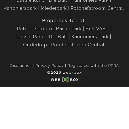
Dassie Rand
Die Bult
Kannoniers Park
Kanonierspark
Miederpark
Potchefstroom Central
Properties To Let:
Potchefstroom
Baillie Park
Bult West
Dassie Rand
Die Bult
Kannoniers Park
Oudedorp
Potchefstroom Central
Disclaimer
Privacy Policy
Registered with the PPRA
©2026 web-box