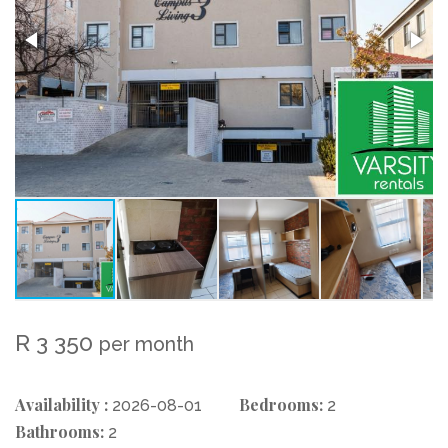
R 3 350
per month
Availability :
Bedrooms:
2026-08-01
2
Bathrooms:
2