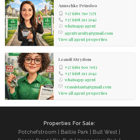
Anuschke Prinsloo
+27 (0)61 790 7275
+27 (0)18 293 2042
whatsapp agent
agentvarsity@gmail.com
View all agent properties
Leandi Strydom
+27 (0)61 500 7053
+27 (0)18 293 2042
whatsapp agent
vrassistant1@gmail.com
View all agent properties
Properties For Sale:
Potchefstroom
Baillie Park
Bult West