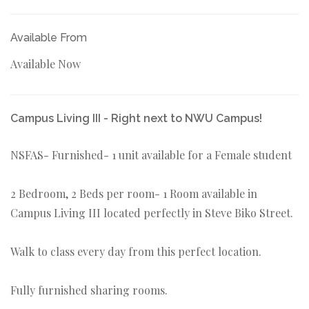
Available From
Available Now
Campus Living III - Right next to NWU Campus!
NSFAS- Furnished- 1 unit available for a Female student
2 Bedroom, 2 Beds per room- 1 Room available in
Campus Living III located perfectly in Steve Biko Street.
Walk to class every day from this perfect location.
Fully furnished sharing rooms.