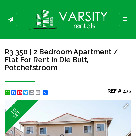
Toggl
R3 350 | 2 Bedroom Apartment /
Flat For Rent in Die Bult,
Potchefstroom
REF # 473
WhatsApp
Facebook
Pinterest
Twitter
Print
Share
TO
LET