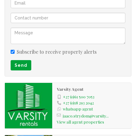
Subscribe to receive property alerts
Send
Varsity Agent
+27 (0)61 500 7053
+27 (0)18 293 2042
whatsapp agent
jaaco.strydom@varsity...
View all agent properties