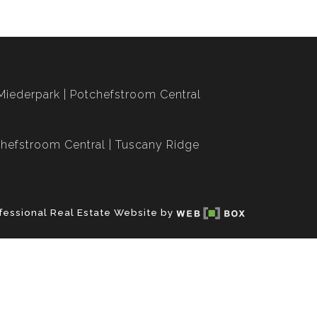
Miederpark
Potchefstroom Central
hefstroom Central
Tuscany Ridge
fessional Real Estate Website by