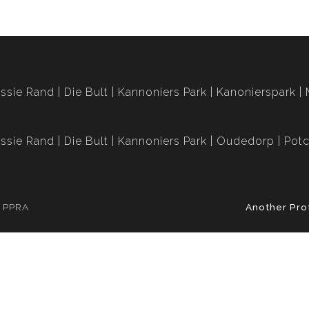
ssie Rand
Die Bult
Kannoniers Park
Kanonierspark
ssie Rand
Die Bult
Kannoniers Park
Oudedorp
Potc
e PPRA
Another Pro