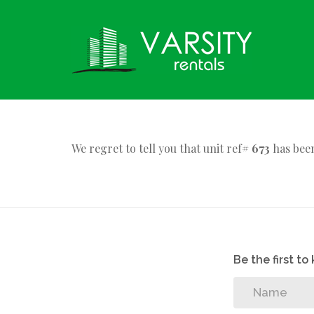
We regret to tell you that unit ref#
673
has been
Be the first t