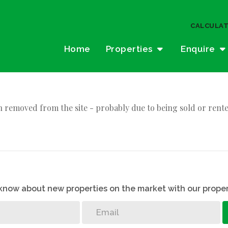
CALCULA
Home
Properties
Enquire
 removed from the site - probably due to being sold or rente
o know about new properties on the market with our proper