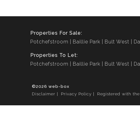
Properties For Sale:
Potchefstroom
Baillie Park
Bult West
Da
Properties To Let:
Potchefstroom
Baillie Park
Bult West
Da
©2026 web-box
Disclaimer
Privacy Policy
Registered with th