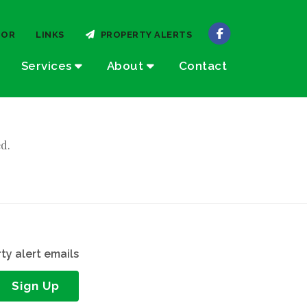
TOR
LINKS
PROPERTY ALERTS
Services
About
Contact
d.
ty alert emails
Sign Up