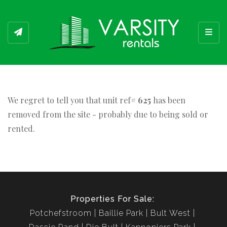
Toggl
We regret to tell you that unit ref#
625
has been
removed from the site - probably due to being sold or
rented.
Properties For Sale:
Potchefstroom
Baillie Park
Bult West