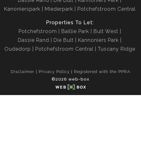
Dassie Rand
Die Bult
Kannoniers Park
Kanonierspark
Miederpark
Potchefstroom Central
Properties To Let:
Potchefstroom
Baillie Park
Bult West
Dassie Rand
Die Bult
Kannoniers Park
Oudedorp
Potchefstroom Central
Tuscany Ridge
Disclaimer
Privacy Policy
Registered with the PPRA
©2026 web-box