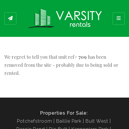
Toggl
We regret to tell you that unit ref#
709
has been
removed from the site - probably due to being sold or
rented.
Properties For Sale:
Potchefstroom
Baillie Park
Bult West