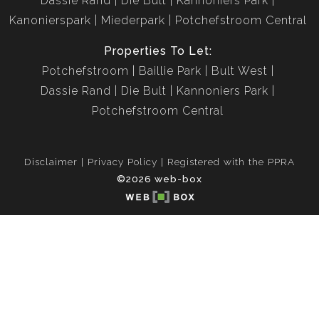
Dassie Rand
Die Bult
Kannoniers Park
Kanonierspark
Miederpark
Potchefstroom Central
Properties To Let:
Potchefstroom
Baillie Park
Bult West
Dassie Rand
Die Bult
Kannoniers Park
Potchefstroom Central
Disclaimer
Privacy Policy
Registered with the PPRA
©2026 web-box