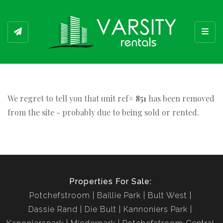
Toggl
We regret to tell you that unit ref#
851
has been removed
from the site - probably due to being sold or rented.
Properties For Sale:
Potchefstroom
Baillie Park
Bult West
Dassie Rand
Die Bult
Kannoniers Park