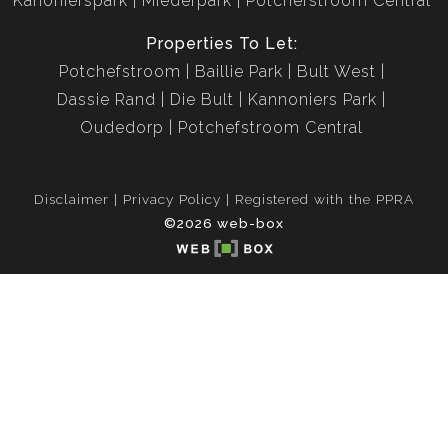
Kanonierspark
Miederpark
Potchefstroom Central
Properties To Let:
Potchefstroom
Baillie Park
Bult West
Dassie Rand
Die Bult
Kannoniers Park
Oudedorp
Potchefstroom Central
Disclaimer
Privacy Policy
Registered with the PPRA
©2026 web-box