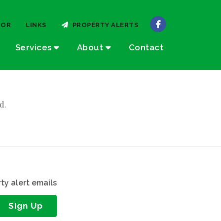
TOR
LINKS
PROPERTY ALERTS
Services
About
Contact
d.
ty alert emails
Sign Up