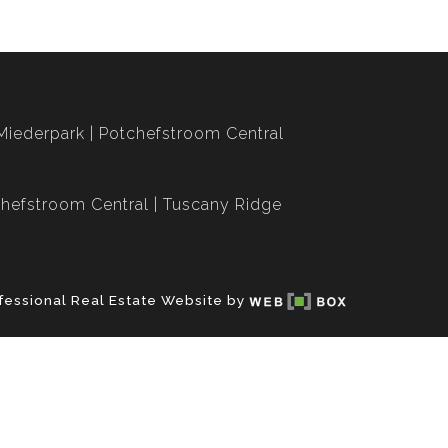
Miederpark
Potchefstroom Central
hefstroom Central
Tuscany Ridge
fessional Real Estate Website by