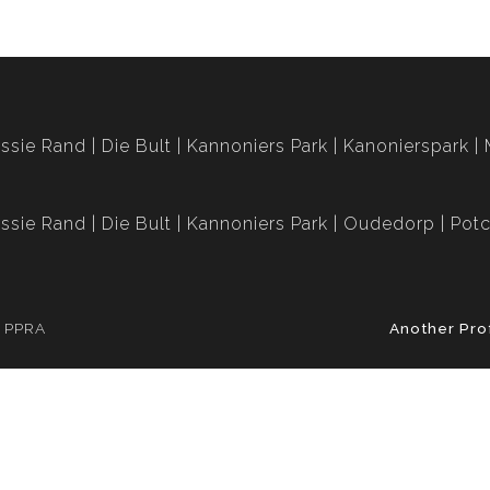
ssie Rand
Die Bult
Kannoniers Park
Kanonierspark
ssie Rand
Die Bult
Kannoniers Park
Oudedorp
Potc
e PPRA
Another Pro