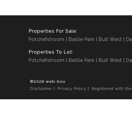
Properties For Sale:
Potchefstroom
Baillie Park
Bult West
Da
Properties To Let:
Potchefstroom
Baillie Park
Bult West
Da
©2026 web-box
Disclaimer
Privacy Policy
Registered with th