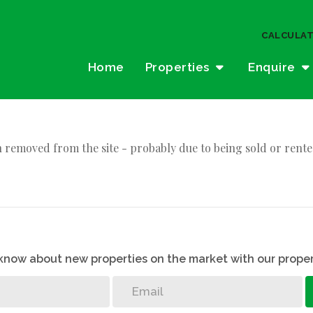
CALCULA
Home
Properties
Enquire
 removed from the site - probably due to being sold or rente
o know about new properties on the market with our proper