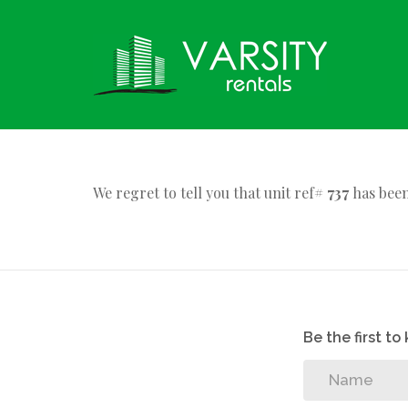
We regret to tell you that unit ref#
737
has been
Be the first t