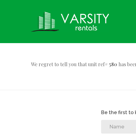
We regret to tell you that unit ref#
580
has been
Be the first t