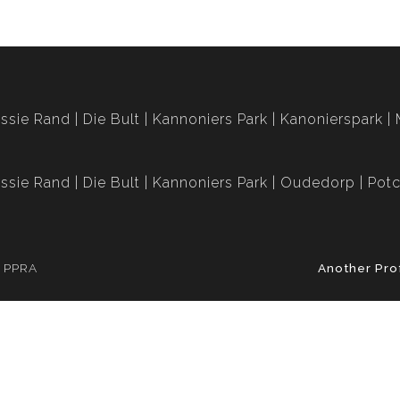
ssie Rand
Die Bult
Kannoniers Park
Kanonierspark
ssie Rand
Die Bult
Kannoniers Park
Oudedorp
Potc
e PPRA
Another Pro