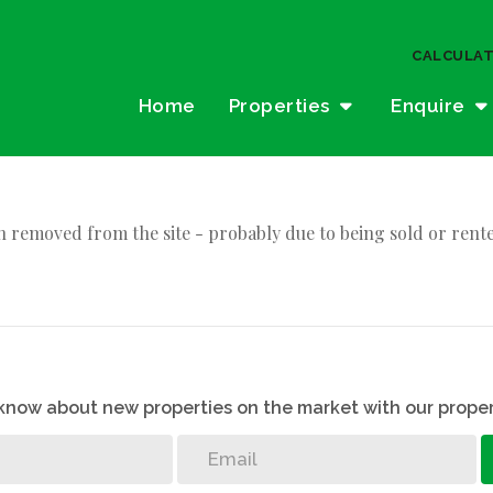
CALCULA
Home
Properties
Enquire
 removed from the site - probably due to being sold or rent
o know about new properties on the market with our proper