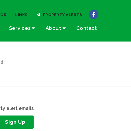
TOR
LINKS
PROPERTY ALERTS
Services
About
Contact
ed.
ty alert emails
Sign Up