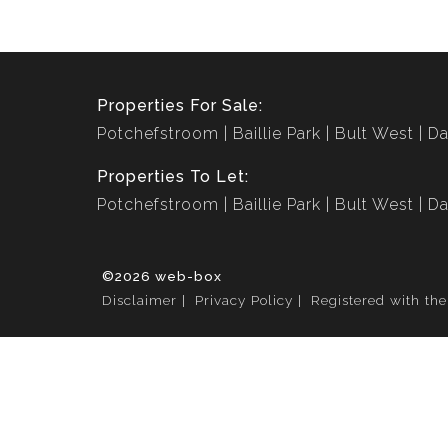
Properties For Sale:
Potchefstroom
Baillie Park
Bult West
Da
Properties To Let:
Potchefstroom
Baillie Park
Bult West
Da
©2026 web-box
Disclaimer
Privacy Policy
Registered with th