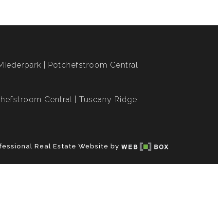
Miederpark
Potchefstroom Central
hefstroom Central
Tuscany Ridge
fessional Real Estate Website by